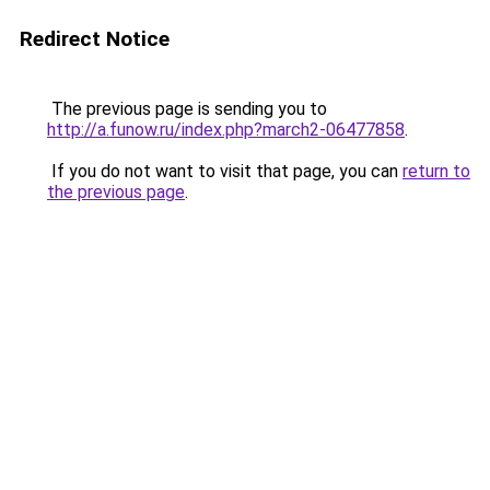
Redirect Notice
The previous page is sending you to
http://a.funow.ru/index.php?march2-06477858
.
If you do not want to visit that page, you can
return to
the previous page
.