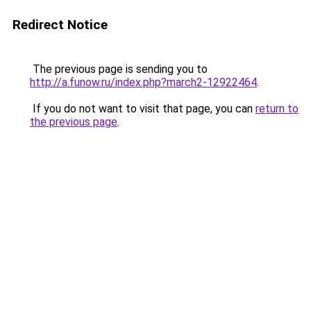
Redirect Notice
The previous page is sending you to
http://a.funow.ru/index.php?march2-12922464
.
If you do not want to visit that page, you can
return to
the previous page
.