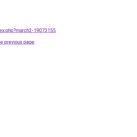
ndex.php?march2-19073155
.
he previous page
.