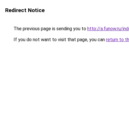
Redirect Notice
The previous page is sending you to
http://a.funow.ru/i
If you do not want to visit that page, you can
return to t