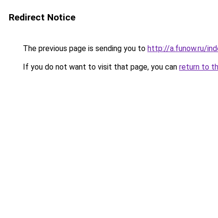
Redirect Notice
The previous page is sending you to
http://a.funow.ru/i
If you do not want to visit that page, you can
return to t