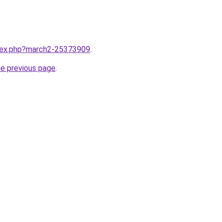
ndex.php?march2-25373909
.
he previous page
.