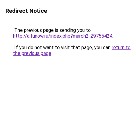
Redirect Notice
The previous page is sending you to
http://a.funow.ru/index.php?march2-29755424
.
If you do not want to visit that page, you can
return to
the previous page
.