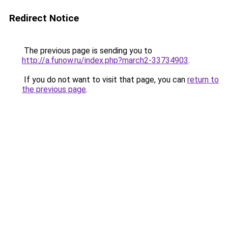
Redirect Notice
The previous page is sending you to
http://a.funow.ru/index.php?march2-33734903
.
If you do not want to visit that page, you can
return to
the previous page
.