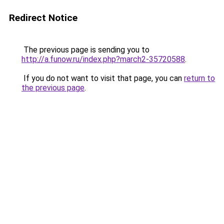
Redirect Notice
The previous page is sending you to
http://a.funow.ru/index.php?march2-35720588
.
If you do not want to visit that page, you can
return to
the previous page
.