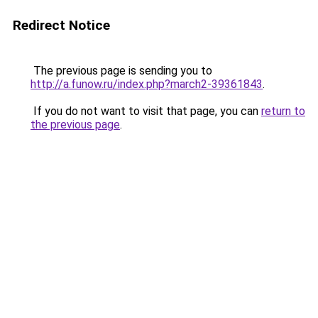
Redirect Notice
The previous page is sending you to
http://a.funow.ru/index.php?march2-39361843
.
If you do not want to visit that page, you can
return to
the previous page
.