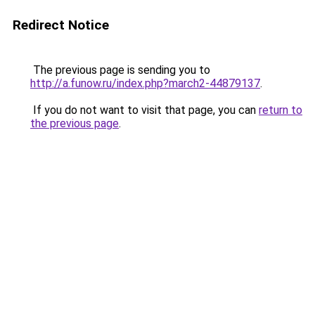
Redirect Notice
The previous page is sending you to
http://a.funow.ru/index.php?march2-44879137
.
If you do not want to visit that page, you can
return to
the previous page
.