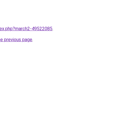
ndex.php?march2-49522085
.
he previous page
.