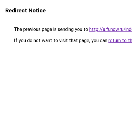
Redirect Notice
The previous page is sending you to
http://a.funow.ru/i
If you do not want to visit that page, you can
return to t