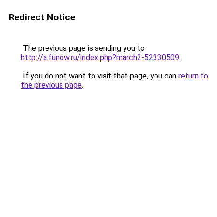
Redirect Notice
The previous page is sending you to
http://a.funow.ru/index.php?march2-52330509
.
If you do not want to visit that page, you can
return to
the previous page
.