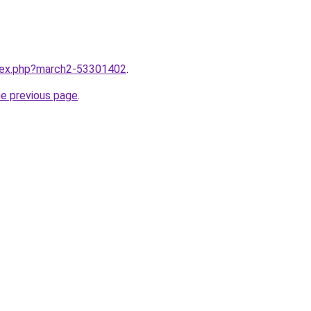
ndex.php?march2-53301402
.
he previous page
.