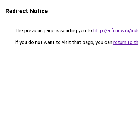
Redirect Notice
The previous page is sending you to
http://a.funow.ru/i
If you do not want to visit that page, you can
return to t