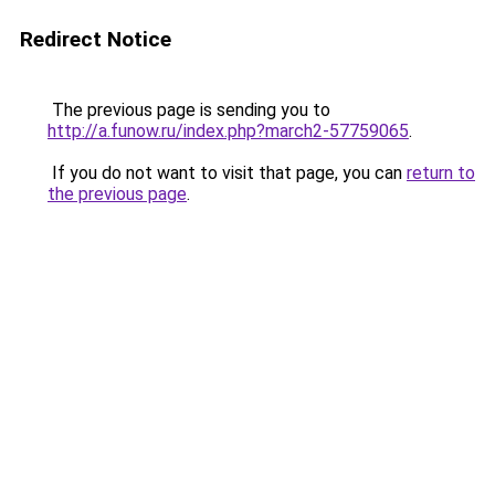
Redirect Notice
The previous page is sending you to
http://a.funow.ru/index.php?march2-57759065
.
If you do not want to visit that page, you can
return to
the previous page
.