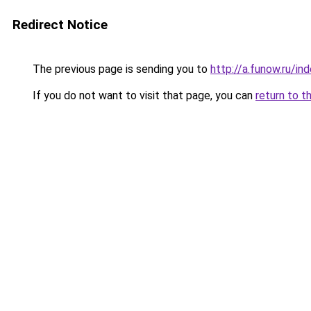
Redirect Notice
The previous page is sending you to
http://a.funow.ru/i
If you do not want to visit that page, you can
return to t