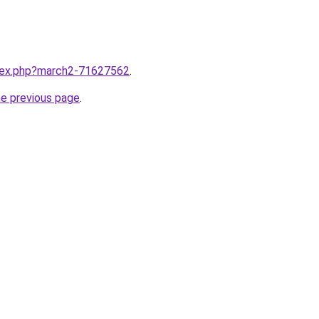
ndex.php?march2-71627562
.
he previous page
.