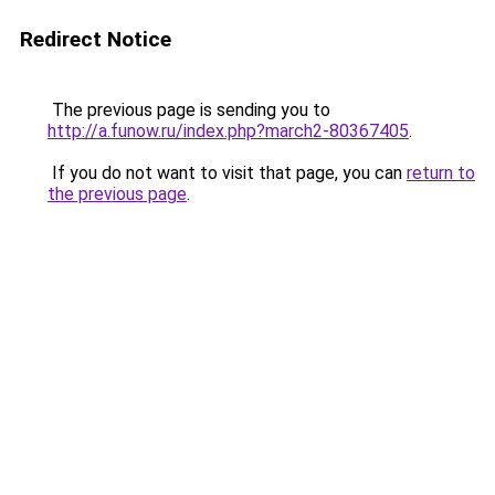
Redirect Notice
The previous page is sending you to
http://a.funow.ru/index.php?march2-80367405
.
If you do not want to visit that page, you can
return to
the previous page
.