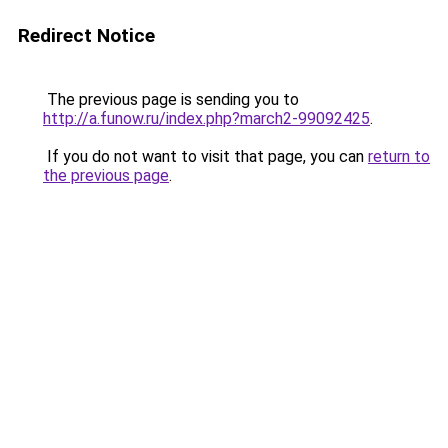
Redirect Notice
The previous page is sending you to
http://a.funow.ru/index.php?march2-99092425
.
If you do not want to visit that page, you can
return to
the previous page
.