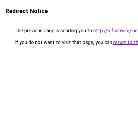
Redirect Notice
The previous page is sending you to
http://b.funow.ru/i
If you do not want to visit that page, you can
return to t