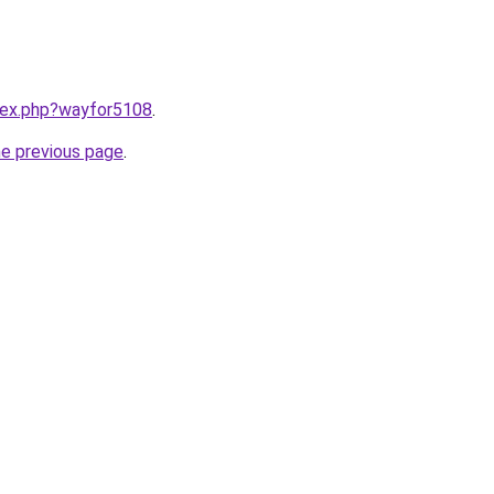
ndex.php?wayfor5108
.
he previous page
.