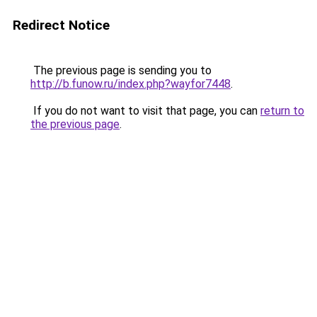
Redirect Notice
The previous page is sending you to
http://b.funow.ru/index.php?wayfor7448
.
If you do not want to visit that page, you can
return to
the previous page
.