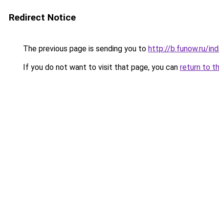
Redirect Notice
The previous page is sending you to
http://b.funow.ru/i
If you do not want to visit that page, you can
return to t