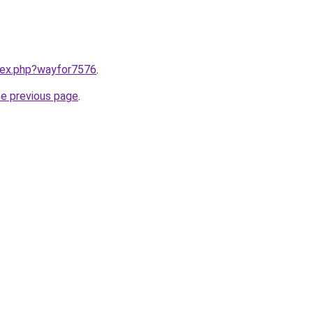
ndex.php?wayfor7576
.
he previous page
.