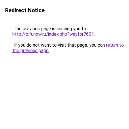
Redirect Notice
The previous page is sending you to
http://b.funow.ru/index.php?wayfor7601
.
If you do not want to visit that page, you can
return to
the previous page
.