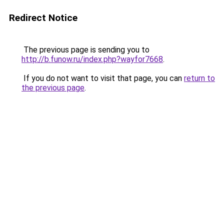
Redirect Notice
The previous page is sending you to
http://b.funow.ru/index.php?wayfor7668
.
If you do not want to visit that page, you can
return to
the previous page
.