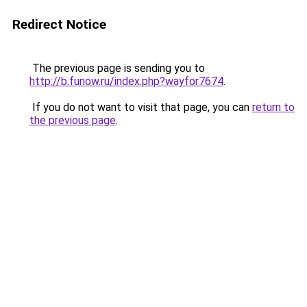
Redirect Notice
The previous page is sending you to
http://b.funow.ru/index.php?wayfor7674
.
If you do not want to visit that page, you can
return to
the previous page
.