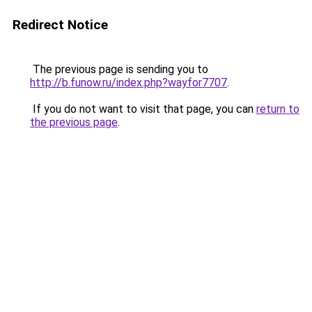
Redirect Notice
The previous page is sending you to
http://b.funow.ru/index.php?wayfor7707
.
If you do not want to visit that page, you can
return to
the previous page
.