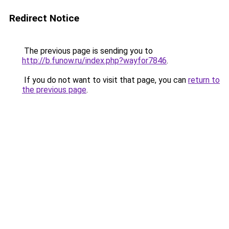
Redirect Notice
The previous page is sending you to
http://b.funow.ru/index.php?wayfor7846
.
If you do not want to visit that page, you can
return to
the previous page
.