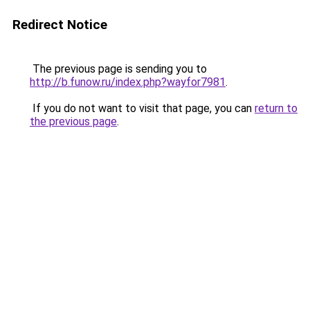
Redirect Notice
The previous page is sending you to
http://b.funow.ru/index.php?wayfor7981
.
If you do not want to visit that page, you can
return to
the previous page
.