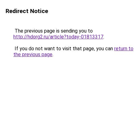
Redirect Notice
The previous page is sending you to
http://hdorg2.ru/article?today-01813317
.
If you do not want to visit that page, you can
return to
the previous page
.