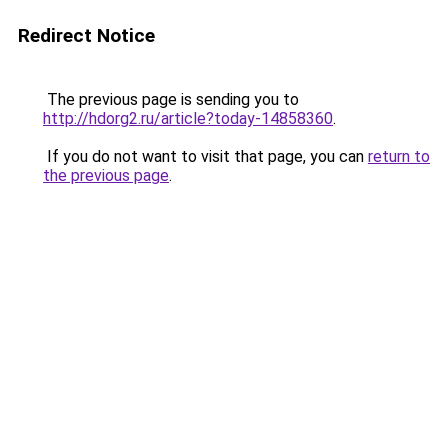
Redirect Notice
The previous page is sending you to
http://hdorg2.ru/article?today-14858360
.
If you do not want to visit that page, you can
return to
the previous page
.