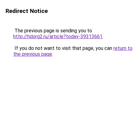
Redirect Notice
The previous page is sending you to
http://hdorg2.ru/article?today-39313661
.
If you do not want to visit that page, you can
return to
the previous page
.