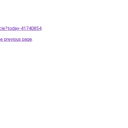
ticle?today-41740854
.
he previous page
.