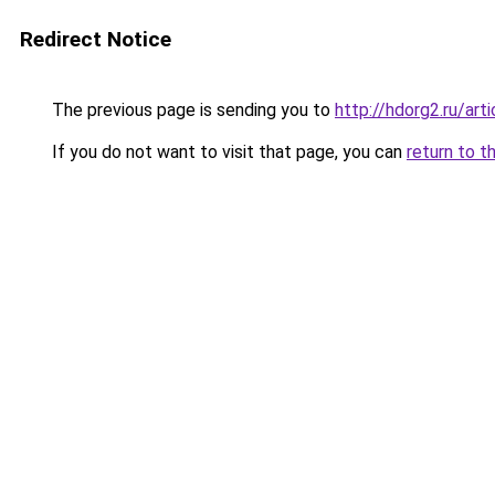
Redirect Notice
The previous page is sending you to
http://hdorg2.ru/ar
If you do not want to visit that page, you can
return to t