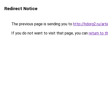
Redirect Notice
The previous page is sending you to
http://hdorg2.ru/ar
If you do not want to visit that page, you can
return to t