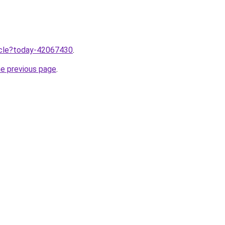
ticle?today-42067430
.
he previous page
.