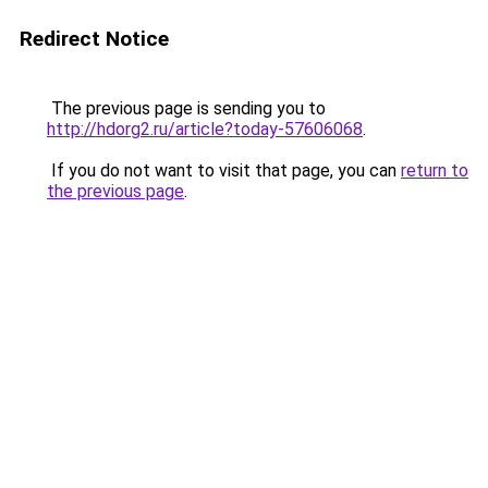
Redirect Notice
The previous page is sending you to
http://hdorg2.ru/article?today-57606068
.
If you do not want to visit that page, you can
return to
the previous page
.