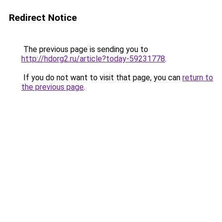
Redirect Notice
The previous page is sending you to
http://hdorg2.ru/article?today-59231778
.
If you do not want to visit that page, you can
return to
the previous page
.