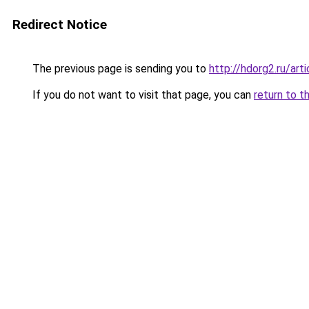
Redirect Notice
The previous page is sending you to
http://hdorg2.ru/ar
If you do not want to visit that page, you can
return to t