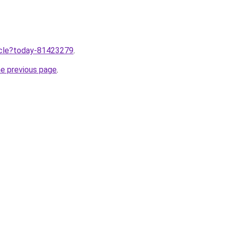
ticle?today-81423279
.
he previous page
.