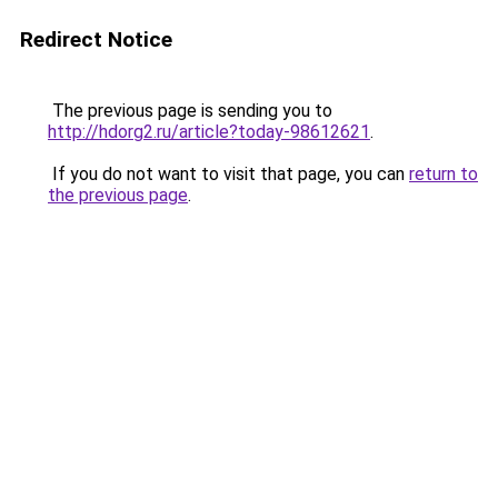
Redirect Notice
The previous page is sending you to
http://hdorg2.ru/article?today-98612621
.
If you do not want to visit that page, you can
return to
the previous page
.