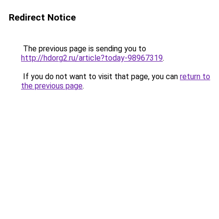
Redirect Notice
The previous page is sending you to
http://hdorg2.ru/article?today-98967319
.
If you do not want to visit that page, you can
return to
the previous page
.