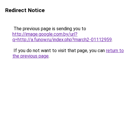
Redirect Notice
The previous page is sending you to
http://image.google.com.by/url?
q=http://a.funow.ru/index.php?march2-01112959
.
If you do not want to visit that page, you can
return to
the previous page
.