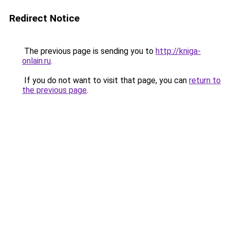
Redirect Notice
The previous page is sending you to
http://kniga-
onlain.ru
.
If you do not want to visit that page, you can
return to
the previous page
.