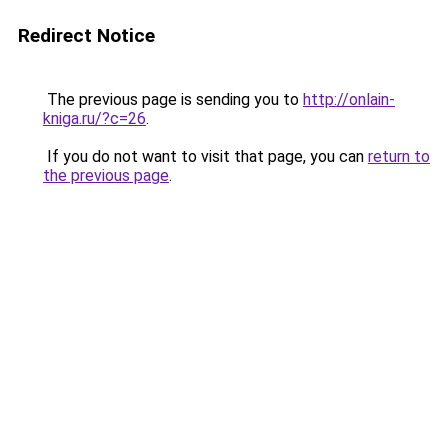
Redirect Notice
The previous page is sending you to
http://onlain-
kniga.ru/?c=26
.
If you do not want to visit that page, you can
return to
the previous page
.