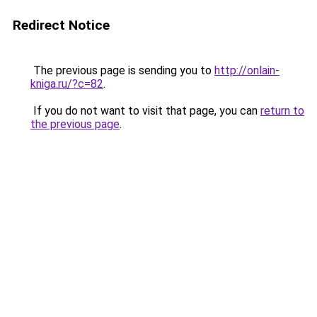
Redirect Notice
The previous page is sending you to
http://onlain-
kniga.ru/?c=82
.
If you do not want to visit that page, you can
return to
the previous page
.