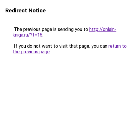
Redirect Notice
The previous page is sending you to
http://onlain-
kniga.ru/?t=16
.
If you do not want to visit that page, you can
return to
the previous page
.