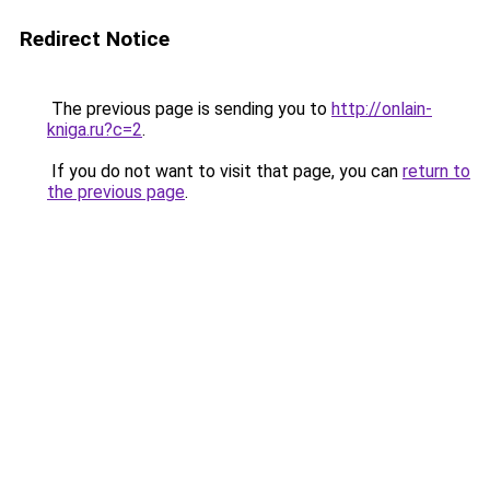
Redirect Notice
The previous page is sending you to
http://onlain-
kniga.ru?c=2
.
If you do not want to visit that page, you can
return to
the previous page
.