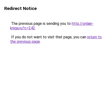
Redirect Notice
The previous page is sending you to
http://onlain-
kniga.ru?c=242
.
If you do not want to visit that page, you can
return to
the previous page
.