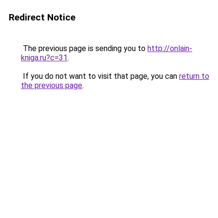
Redirect Notice
The previous page is sending you to
http://onlain-
kniga.ru?c=31
.
If you do not want to visit that page, you can
return to
the previous page
.