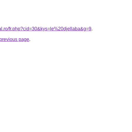
ral.ro/fr.php?cid=30&kys=le%20djellaba&g=9
.
e previous page
.