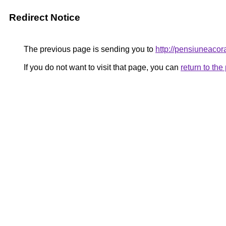
Redirect Notice
The previous page is sending you to
http://pensiuneaco
If you do not want to visit that page, you can
return to th