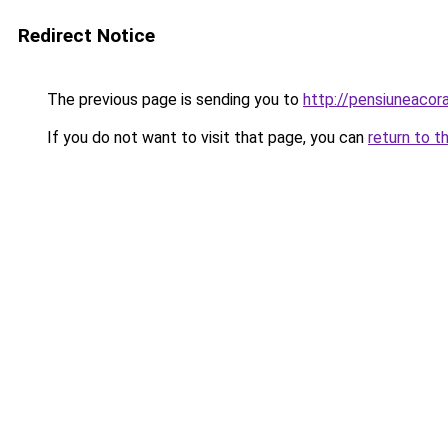
Redirect Notice
The previous page is sending you to
http://pensiuneaco
If you do not want to visit that page, you can
return to t