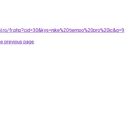
ral.ro/fr.php?cid=30&kys=nike%20tiempo%20pro%20ic&g=9
.
he previous page
.