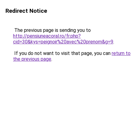
Redirect Notice
The previous page is sending you to
http://pensiuneacoral.ro/fr.php?
cid=30&kys=peignoir%20avec%20prenom&g=9
.
If you do not want to visit that page, you can
return to
the previous page
.