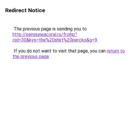
Redirect Notice
The previous page is sending you to
http://pensiuneacoral.ro/fr.php?
cid=30&kys=the%20shirt%20percko&g=9
.
If you do not want to visit that page, you can
return to
the previous page
.