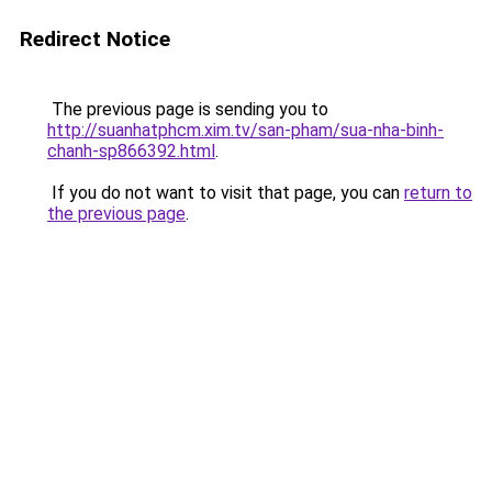
Redirect Notice
The previous page is sending you to
http://suanhatphcm.xim.tv/san-pham/sua-nha-binh-
chanh-sp866392.html
.
If you do not want to visit that page, you can
return to
the previous page
.