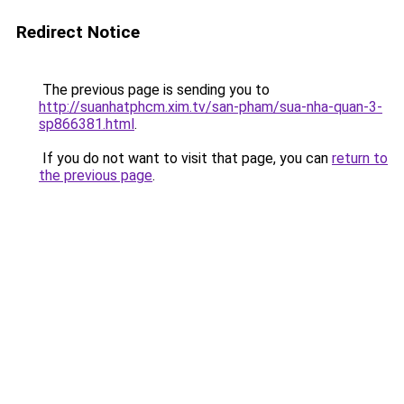
Redirect Notice
The previous page is sending you to
http://suanhatphcm.xim.tv/san-pham/sua-nha-quan-3-
sp866381.html
.
If you do not want to visit that page, you can
return to
the previous page
.