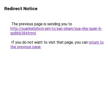
Redirect Notice
The previous page is sending you to
http://suanhatphcm.xim.tv/san-pham/sua-nha-quan-6-
sp866384.html
.
If you do not want to visit that page, you can
return to
the previous page
.